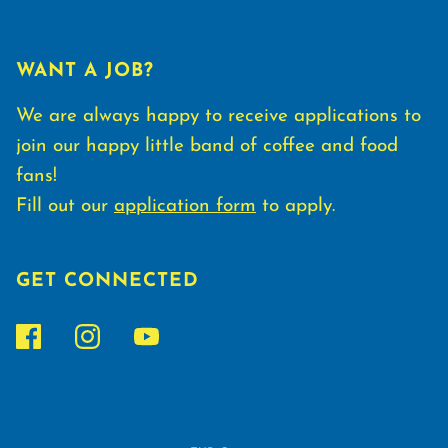
WANT A JOB?
We are always happy to receive applications to
join our happy little band of coffee and food
fans!
Fill out our
application form
to apply.
GET CONNECTED