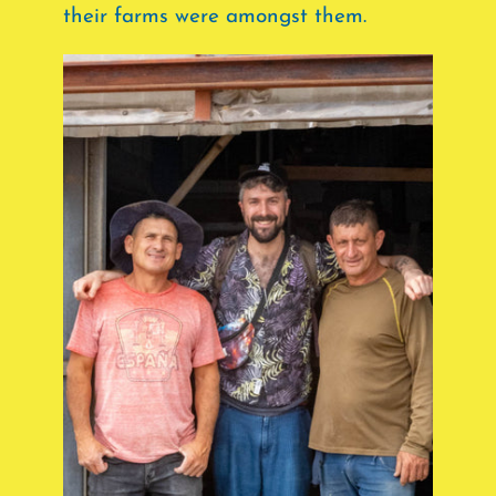
their farms were amongst them.