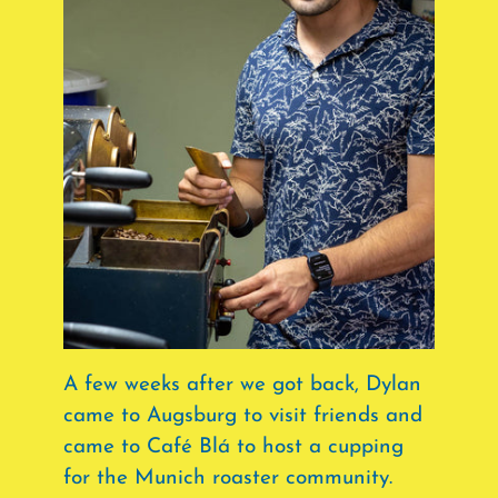
A few weeks after we got back, Dylan
came to Augsburg to visit friends and
came to Café Blá to host a cupping
for the Munich roaster community.