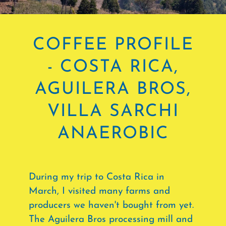
COFFEE PROFILE
- COSTA RICA,
AGUILERA BROS,
VILLA SARCHI
ANAEROBIC
During my trip to Costa Rica in
March, I visited many farms and
producers we haven't bought from yet.
The Aguilera Bros processing mill and