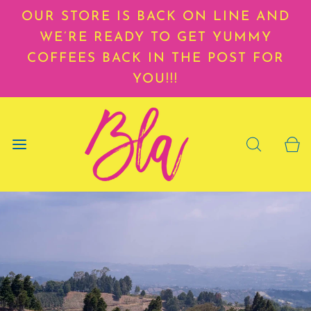
OUR STORE IS BACK ON LINE AND
WE’RE READY TO GET YUMMY
COFFEES BACK IN THE POST FOR
YOU!!!