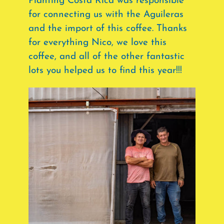
Planting Costa Rica was responsible
for connecting us with the Aguileras
and the import of this coffee. Thanks
for everything Nico, we love this
coffee, and all of the other fantastic
lots you helped us to find this year!!!