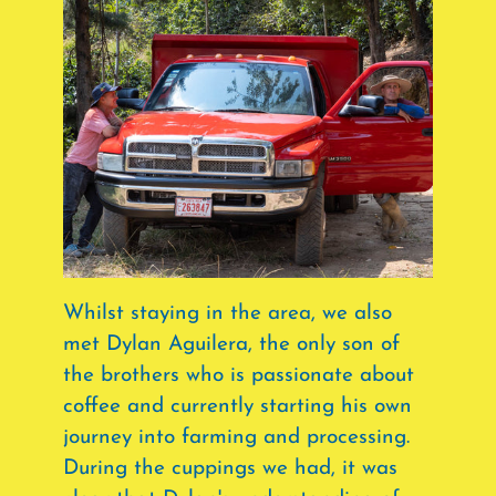
Whilst staying in the area, we also
met Dylan Aguilera, the only son of
the brothers who is passionate about
coffee and currently starting his own
journey into farming and processing.
During the cuppings we had, it was