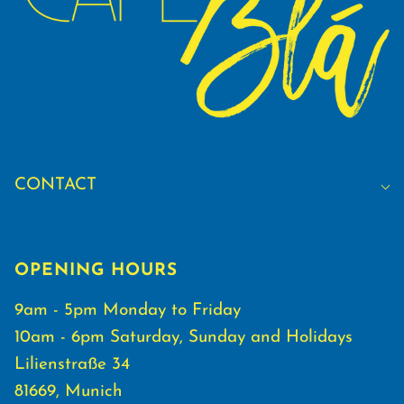
CONTACT
OPENING HOURS
9am - 5pm Monday to Friday
10am - 6pm Saturday, Sunday and Holidays
Lilienstraße 34
81669, Munich