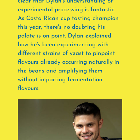
clear that Dylan's understanding of
experimental processing is fantastic.
As Costa Rican cup tasting champion
this year, there's no doubting his
palate is on point. Dylan explained
how he's been experimenting with
different strains of yeast to pinpoint
flavours already occurring naturally in
the beans and amplifying them
without imparting fermentation
flavours.