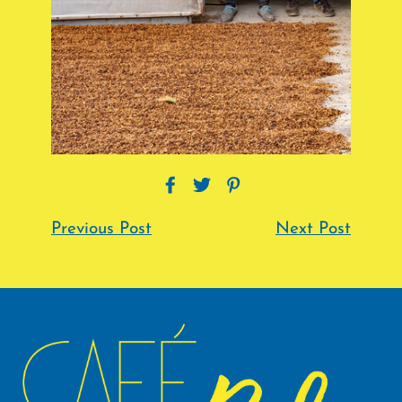
Previous Post
Next Post