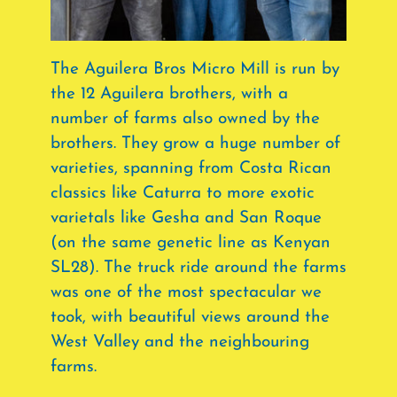
The Aguilera Bros Micro Mill is run by
the 12 Aguilera brothers, with a
number of farms also owned by the
brothers. They grow a huge number of
varieties, spanning from Costa Rican
classics like Caturra to more exotic
varietals like Gesha and San Roque
(on the same genetic line as Kenyan
SL28). The truck ride around the farms
was one of the most spectacular we
took, with beautiful views around the
West Valley and the neighbouring
farms.