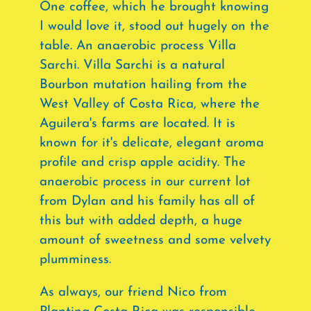
One coffee, which he brought knowing
I would love it, stood out hugely on the
table. An anaerobic process Villa
Sarchi. Villa Sarchi is a natural
Bourbon mutation hailing from the
West Valley of Costa Rica, where the
Aguilera's farms are located. It is
known for it's delicate, elegant aroma
profile and crisp apple acidity. The
anaerobic process in our current lot
from Dylan and his family has all of
this but with added depth, a huge
amount of sweetness and some velvety
plumminess.
As always, our friend Nico from